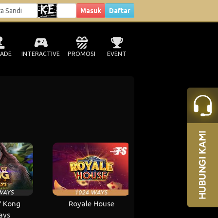
l Indonesia, E-Wallet dan Pulsa Online 24 Jam.
Selamat Datang di RAJ
Masuk
Daftar
ADE
INTERACTIVE
PROMOSI
EVENT
f Kong
Royale House
ays