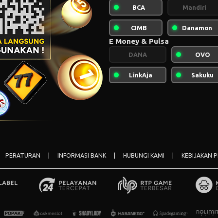
BCA
Mandiri
CIMB
Danamon
ishen Deluxe
Lucky Snake Wheel
Fiery Seve
E Money & Pulsa
Megaways
DANA
OVO
LinkAja
Sakuku
Love Idol
Halloween Vacation
Gold W
PERATURAN
|
INFORMASI BANK
|
HUBUNGI KAMI
|
KEBIJAKAN P
Magic Kitty
Moji Mania
Gemston