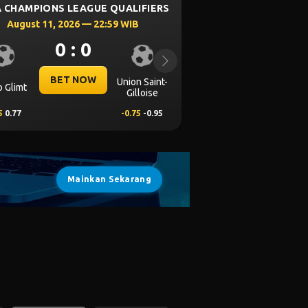
A CHAMPIONS LEAGUE QUALIFIERS
August 11, 2026 — 22:00 WIB
0 : 0
Next
BET NOW
t Almaty
Levski Sofia
(n)
0
0.76
0.00
-0.94
shmore
Tiger Dance
Mainkan Sekarang
Mania
Captain Golds Fortune