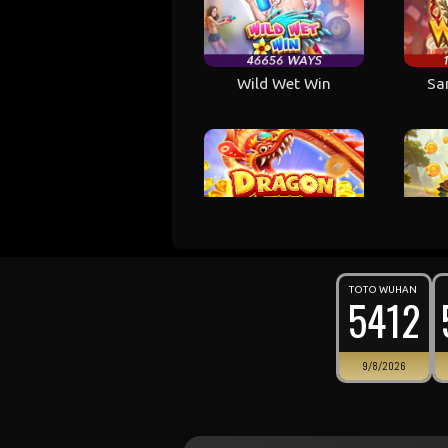
Wild Wet Win
Sa
Dragon Wish
Lega
TOTO WUHAN
5412
9/8/2026
Fruit Ninja Fury