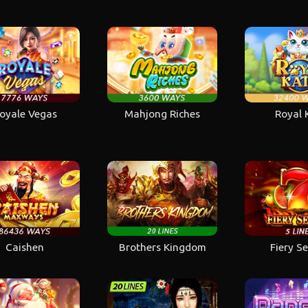
oyale Vegas
Mahjong Riches
Royal 
Caishen
Brothers Kingdom
Fiery S