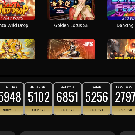
nta Wild Drop
Golden Lotus SE
Dancing 
cy of Ramakien
Roma
Fury Max Lu
SG METRO
SINGAPORE
MALAYSIA
QATAR
HONGKONG
5948
5102
6851
5256
279
9/8/2026
8/8/2026
8/8/2026
8/8/2026
8/8/2026
Lucky Horse
Sweet Bakery
Alchemy Que