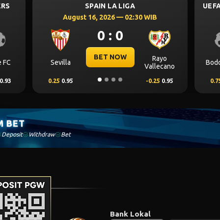
Up
SPAIN LA LIGA
UEF
August 17, 2026 — 02:30 WIB
0 : 0
BET NOW
Kaira
afe
Celta Vigo
Osasuna
0.67
0.25
0.76
-0.25
-0.86
0.0
olden Pixiu
5 Fortune Dragons
Mister Ca
M BET
Deposit
Withdraw
Bet
 Sevens Exclusive
Mayan Gems
Fruits 
Bank Lokal