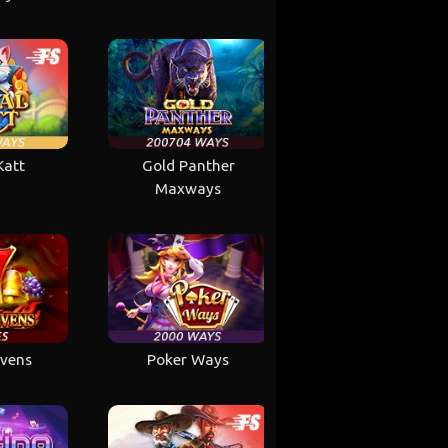
Katt
Gold Panther
Maxways
evens
Poker Ways