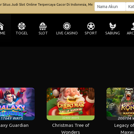
Judi Slot Online Terpercaya Gacor Di Indonesia, Menerima Deposit Melalui Bank Loka
ME
TOGEL
SLOT
LIVE CASINO
SPORT
SABUNG
ARC
laxy Guardian
Christmas Tree of
Legacy o
Wonders
Maxw