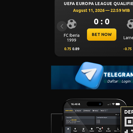
SPAIN LA LIGA
August 16, 2026 — 00:30 WIB
0 : 0
Previous
BET NOW
Alaves
Get
0.00
0.57
0.00
-
Happy Neko
G
TELEGRA
Daftar
Login
Pirates Gold Rush
Fiery