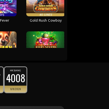
Fever
Gold Rush Cowboy
cky Road
Fiery Sevens Hot 100
HK SIANG
7
4008
9/8/2026
st Level
Lucky Twin Sea