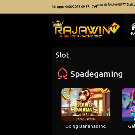
Selamat Datang di RAJAWIN77 Daftar Situs 
Minggu 9/08/2026 09:57:18
HO
Slot
Spadegaming
Going Bananas Inc.
Ga