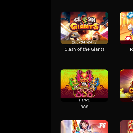
Clash of the Giants
R
888