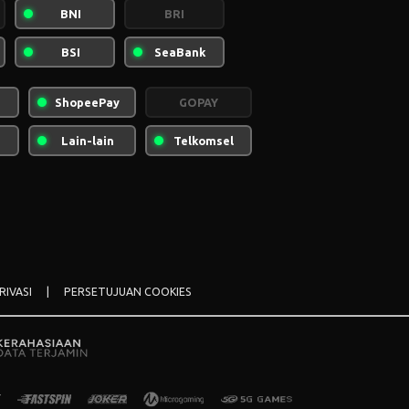
BNI
BRI
BSI
SeaBank
ns Hot 5
Fiery Sevens Hot 20
ShopeePay
GOPAY
Lain-lain
Telkomsel
est
Secrets of Anubis
RIVASI
|
PERSETUJUAN COOKIES
e Rush
Candy Pop 2