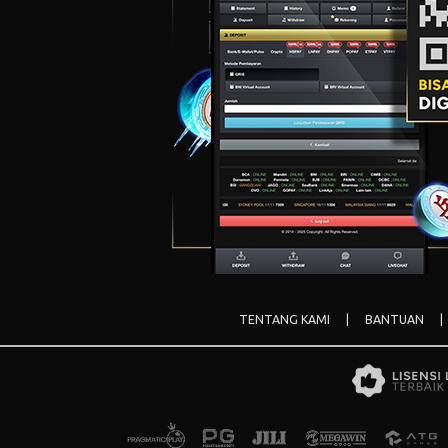
Alchemy Quest
Ca
Jackpot
Fiery Sevens Hot 50
TENTANG KAMI
|
BANTUAN
|
Brothers Kingdom 2