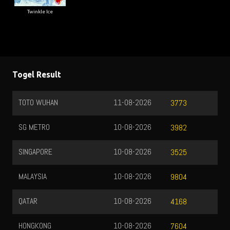
Twinkle Ice
Togel Result
TOTO WUHAN
11-08-2026
3773
SG METRO
10-08-2026
3982
SINGAPORE
10-08-2026
3525
MALAYSIA
10-08-2026
9804
QATAR
10-08-2026
4168
HONGKONG
10-08-2026
7604