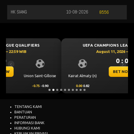
HK SIANG
10-08-2026
8556
UEFA CHAMPIONS LEAGUE QUALIFIERS
August 11, 2026 — 22:00 WIB
0 : 0
Previous
Next
BET NOW
Kairat Almaty (n)
Levski Sofia
0.00
0.82
0.00
-0.94
TENTANG KAMI
BANTUAN
PERATURAN
INFORMASI BANK
HUBUNGI KAMI
KEBIJAKAN PRIVASI