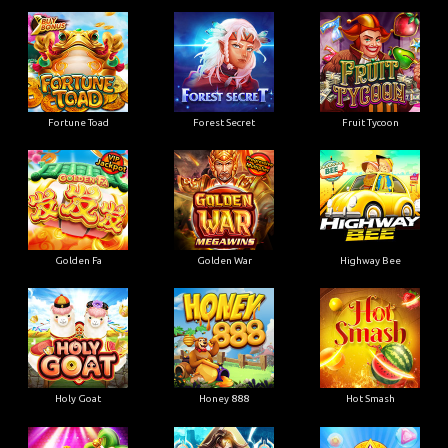
Fortune Toad
Forest Secret
Fruit Tycoon
Golden Fa
Golden War
Highway Bee
Holy Goat
Honey 888
Hot Smash