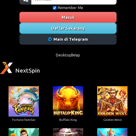
Remember Me
Masuk
Daftar Sekarang
Main di Telegram
Desktop
Wap
NextSpin
Fortune Familiar
Buffalo King
Golden West