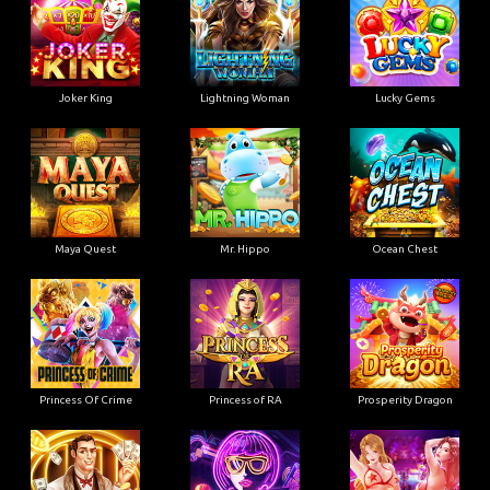
Joker King
Lightning Woman
Lucky Gems
Maya Quest
Mr. Hippo
Ocean Chest
Princess Of Crime
Princess of RA
Prosperity Dragon