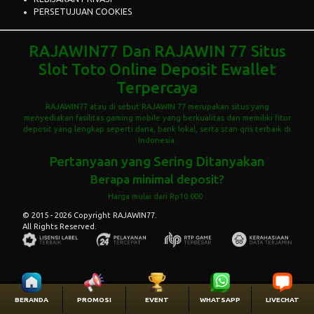
PERSETUJUAN COOKIES
RAJAWIN77 Dan RAJAWIN 77 Situs
Slot Toto Online Deposit Ewallet
Terpercaya
RAJAWIN77 atau di sebut RAJAWIN 77 merupakan situs yang
menyediakan fasilitas gaming mobile yang berkualitas dan memiliki fitur
deposit yang lengkap seperti dana, bank lokal, serta scan qris terbaik di
Indonesia.
Pertanyaan yang Sering Ditanyakan
Berapa minimal deposit?
Harga mulai dari Rp10.000 .
© 2015 - 2026 Copyright RAJAWIN77.
All Rights Reserved.
BERANDA
PROMOSI
EVENT
WHATSAPP
LIVECHAT