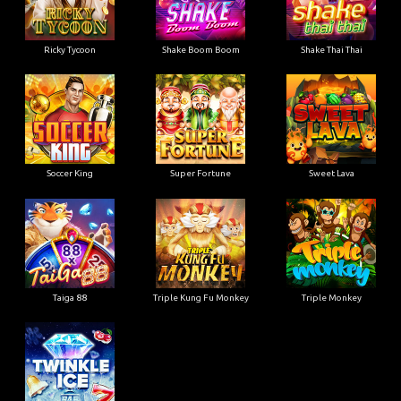
Ricky Tycoon
Shake Boom Boom
Shake Thai Thai
Soccer King
Super Fortune
Sweet Lava
Taiga 88
Triple Kung Fu Monkey
Triple Monkey