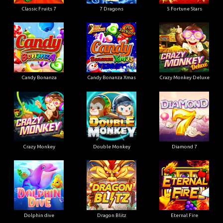
Classic Fruits 7
7 Dragons
5 Fortune Stars
Candy Bonanza
Candy Bonanza Xmas
Crazy Monkey Deluxe
Crazy Monkey
Double Monkey
Diamond 7
Dolphin dive
Dragon Blitz
Eternal Fire