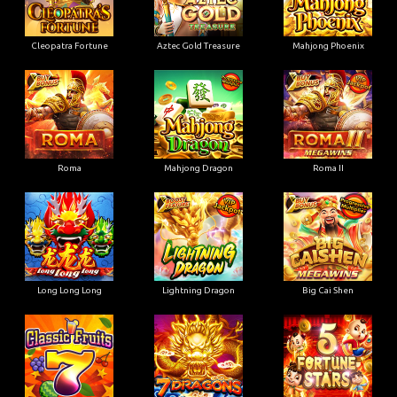
Cleopatra Fortune
Aztec Gold Treasure
Mahjong Phoenix
Roma
Mahjong Dragon
Roma II
Long Long Long
Lightning Dragon
Big Cai Shen