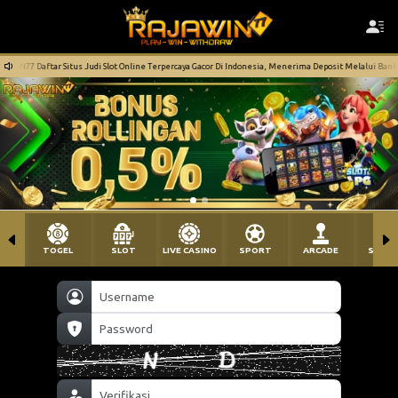
aftar Situs Judi Slot Online Terpercaya Gacor Di Indonesia, Menerima Deposit Melalui Bank Lokal Ind
TOGEL
SLOT
LIVE CASINO
SPORT
ARCADE
SABU