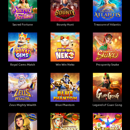
Sacred Fortune
Bounty Hunt
Treasure of Atlantis
Royal Gems Match
Win Win Neko
Prosperity Snake
Zeus Mighty Wealth
Blue Phantom
Legend of Guan Gong