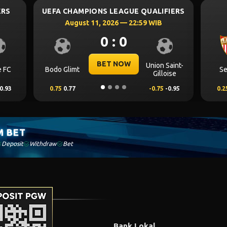
SPAIN LA LIGA
August 16, 2026 — 00:30 WIB
A
0 : 0
BET NOW
o
Alaves
Getafe
Celta V
ano
.95
0.00
0.62
0.00
-0.72
0.25
0.
M BET
Deposit
Withdraw
Bet
Bank Lokal