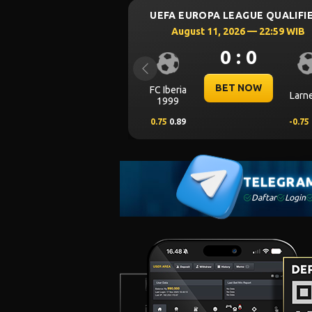
LEAGUE QUALIFIERS
SPAIN LA LIGA
26 — 22:59 WIB
August 16, 2026 — 02:30 WIB
: 0
0 : 0
Previous
 NOW
BET NOW
Union Saint-
Ray
Sevilla
Gilloise
Vallec
-0.75
-0.95
0.25
0.95
-0.25
0
TELEGRA
Daftar
Login