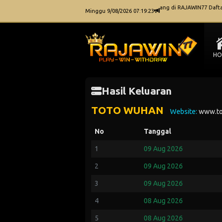
Selamat Datang di RAJAWIN77 Daftar Sit
Minggu 9/08/2026 07:19:24
HO
Hasil Keluaran
TOTO WUHAN
Website:
www.to
No
Tanggal
1
09 Aug 2026
2
09 Aug 2026
3
09 Aug 2026
4
08 Aug 2026
5
08 Aug 2026