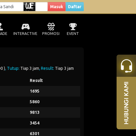
okal Indonesia, E-Wallet dan Pulsa Online 24 Jam.
Selamat Datang di R
Masuk
Daftar
ADE
INTERACTIVE
PROMOSI
EVENT
00 )
, Tutup:
Tiap 3 jam
, Result:
Tiap 3 jam
Result
1695
5860
9813
3454
6301